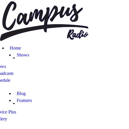
Home
Shows
Blog
Home
Features
Shows
ows
About
adcasts
hedule
Contacts
Blog
Features
vice Plus
lery