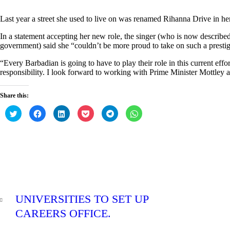
Last year a street she used to live on was renamed Rihanna Drive in he
In a statement accepting her new role, the singer (who is now descri
government) said she “couldn’t be more proud to take on such a prestigi
“Every Barbadian is going to have to play their role in this current effo
responsibility. I look forward to working with Prime Minister Mottley 
Share this:
C
C
C
C
C
C
l
l
l
l
l
l
i
i
i
i
i
i
c
c
c
c
c
c
k
k
k
k
k
k
t
t
t
t
t
t
o
o
o
o
o
o
s
s
s
s
s
s
h
h
h
h
h
h
a
a
a
a
a
a
r
r
r
r
r
r
e
e
e
e
e
e
Post
o
o
o
o
o
o
PREV
n
n
n
n
n
n
navigation
UNIVERSITIES TO SET UP
T
F
L
P
T
W
POST
w
a
i
o
e
h
i
c
n
c
l
a
CAREERS OFFICE.
t
e
k
k
e
t
t
b
e
e
g
s
0
e
o
d
t
r
A