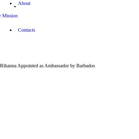
About
 Mission
Contacts
Rihanna Appointed as Ambassador by Barbados
September
22, 2018
Campus
Radio
Kenya