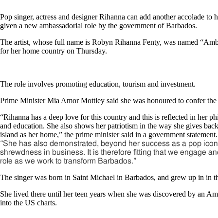
Pop singer, actress and designer Rihanna can add another accolade to h
given a new ambassadorial role by the government of Barbados.
The artist, whose full name is Robyn Rihanna Fenty, was named “Amba
for her home country on Thursday.
The role involves promoting education, tourism and investment.
Prime Minister Mia Amor Mottley said she was honoured to confer the t
“Rihanna has a deep love for this country and this is reflected in her phi
and education. She also shows her patriotism in the way she gives back 
island as her home,” the prime minister said in a government statement.
“She has also demonstrated, beyond her success as a pop icon,
shrewdness in business. It is therefore fitting that we engage a
role as we work to transform Barbados.”
The singer was born in Saint Michael in Barbados, and grew up in in t
She lived there until her teen years when she was discovered by an A
into the US charts.