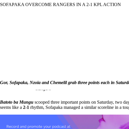
SOFAPAKA OVERCOME RANGERS IN A 2-1 KPL ACTION
March
4,
2018
Yassina
Terry
Gor, Sofapaka, Nzoia and Chemelil grab three points each in Saturd
Steven Waruru celebrates his goal against
Rangers
Batoto ba Mungu
scooped three important points on Saturday, two da
seems like a
2-1
rhythm, Sofapaka managed a similar scoreline in a to