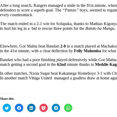
After a long search, Rangers managed a smile in the 81st minute, whe
defenders to score a superb goal. The
“Pamzo”
boys, seemed to regain
every counterattack.
The match ended in a 2-1 win for Sofapaka, thanks to Mathias Kigonya
to hurt his leg in a bid to rescue three points for the
Batoto ba Mungu.
Elsewhere, Gor Mahia beat Bandari
2-0
in a match played at Machako
in the 41st minute, with a clear deflection by
Felly Mulumba
for what 
Bandari who had a poor finishing played defensively while Gor Mahia a
match getting a second goal in the
62nd
minute thanks to
Meddie Kag
In other matches, Nzoia Sugar beat Kakamega Homeboyz 3-1 with Ch
In another match Vihiga United managed a goalless draw at home aga
Share this:
C
C
C
C
C
C
l
l
l
l
l
l
i
i
i
i
i
i
c
c
c
c
c
c