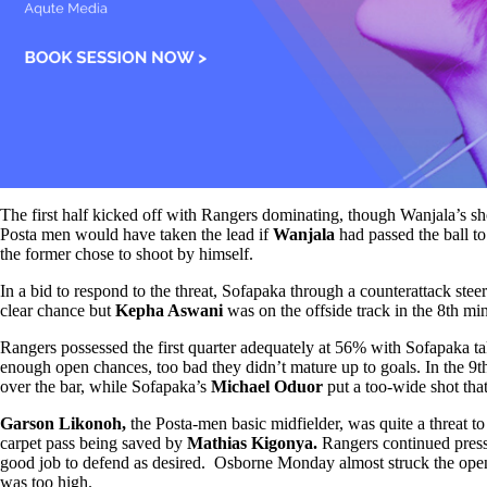
The first half kicked off with Rangers dominating, though Wanjala’s sh
Posta men would have taken the lead if
Wanjala
had passed the ball t
the former chose to shoot by himself.
In a bid to respond to the threat, Sofapaka through a counterattack ste
clear chance but
Kepha Aswani
was on the offside track in the 8th mi
Rangers possessed the first quarter adequately at 56% with Sofapaka ta
enough open chances, too bad they didn’t mature up to goals. In the 9
over the bar, while Sofapaka’s
Michael Oduor
put a too-wide shot that
Garson Likonoh,
the Posta-men basic midfielder, was quite a threat t
carpet pass being saved by
Mathias Kigonya.
Rangers continued pres
good job to defend as desired. Osborne Monday almost struck the open
was too high.