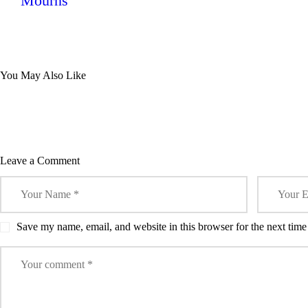
Mourns
0
MARSHALLS
0
SURPRISE
ARS
SPORTS
HURUMA
MA
SPORT
You May Also Like
UNITED IN A
UNI
THRILLING
OT
2-1
FIX
FRIENDLY
Leave a Comment
Save my name, email, and website in this browser for the next tim