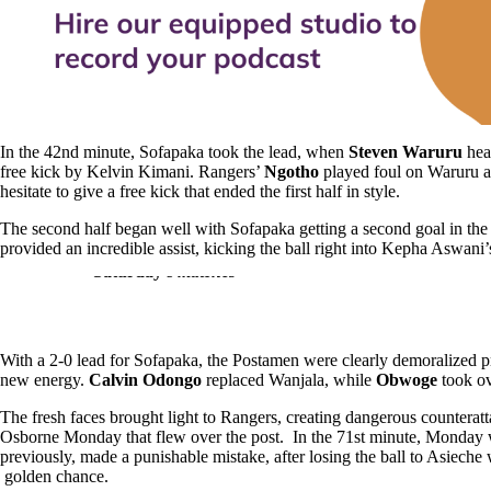
In the 42nd minute, Sofapaka took the lead, when
Steven Waruru
head
free kick by Kelvin Kimani. Rangers’
Ngotho
played foul on Waruru a
hesitate to give a free kick that ended the first half in style.
The second half began well with Sofapaka getting a second goal in th
provided an incredible assist, kicking the ball right into Kepha Aswani’s 
A
glance at the KPL
Table after
Saturday’s
matches
With a 2-0 lead for Sofapaka, the Postamen were clearly demoralized
new energy.
Calvin Odongo
replaced Wanjala, while
Obwoge
took o
The fresh faces brought light to Rangers, creating dangerous counteratt
Osborne Monday that flew over the post. In the 71st minute, Monday
previously, made a punishable mistake, after losing the ball to Asieche
golden chance.