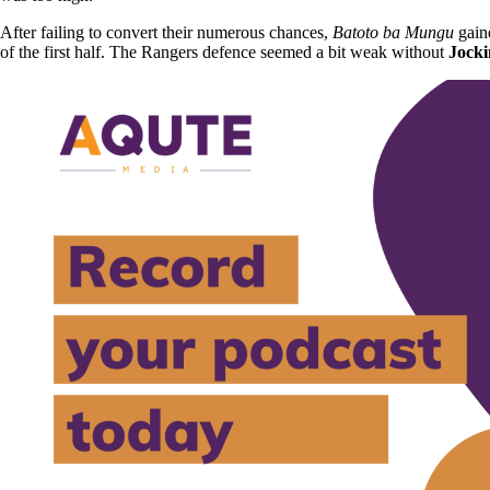
After failing to convert their numerous chances,
Batoto ba Mungu
gaine
of the first half. The Rangers defence seemed a bit weak without
Jocki