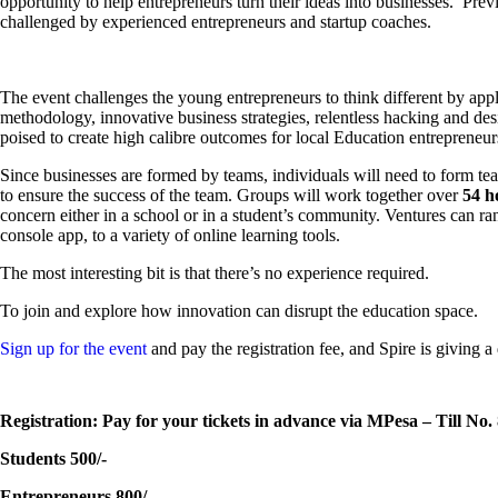
opportunity to help entrepreneurs turn their ideas into businesses. Pre
challenged by experienced entrepreneurs and startup coaches.
The event challenges the young entrepreneurs to think different by app
methodology, innovative business strategies, relentless hacking and de
poised to create high calibre outcomes for local Education entrepreneur
Since businesses are formed by teams, individuals will need to form team
to ensure the success of the team. Groups will work together over
54 h
concern either in a school or in a student’s community. Ventures can r
console app, to a variety of online learning tools.
The most interesting bit is that there’s no experience required.
To join and explore how innovation can disrupt the education space.
Sign up for the event
and pay the registration fee, and Spire is giving a
Registration: Pay for your tickets in advance via MPesa – Till No.
Students 500/-
Entrepreneurs 800/-