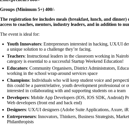
Groups (Minimum 5+) 400/-
The registration fee includes meals (breakfast, lunch, and dinner
access to coaches, mentors, industry leaders, and in addition to n
The event is ideal for:
Youth Innovators
: Entrepreneurs interested in hacking, UX/UI de
a unique solution to a challenge they’re facing.
Teachers
: Instructional leaders in the classroom working in Nairobi
category is essential to a successful Startup Weekend Education!
Educators
: Community Organisers, District Administrators, Educa
working in the school wrap-around services space
Champions
: Individuals who will keep student voice and perspecti
this could be a parent/relative, youth development professional or
interested in collaborating with and supporting students on a team
Developers
: Mobile App Developers (IOS, IOS SDK, Android) Pr
Web developers (front end and back end)
Designers
: UX/UI designers (Adobe Suite Applications, Axure, iRi
Entrepreneurs
: Innovators, Thinkers, Business Strategists, Marke
Philanthropists