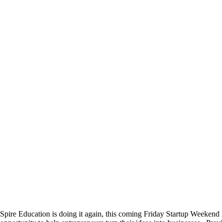
Spire Education is doing it again, this coming Friday Startup Weekend 