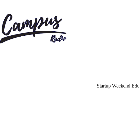
Home
Shows
Blog
Features
About
Startup Weekend Educ
Contacts
May
1,