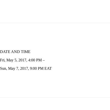
DATE AND TIME
Fri, May 5, 2017, 4:00 PM –
Sun, May 7, 2017, 9:00 PM EAT