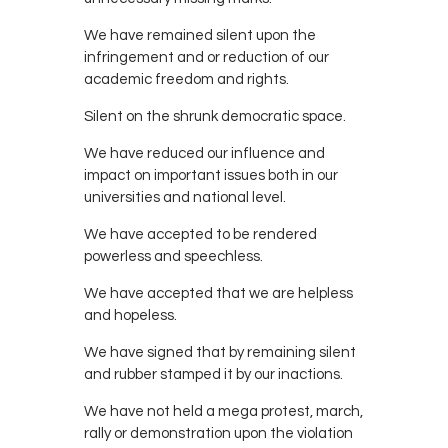
We have remained silent upon the
infringement and or reduction of our
academic freedom and rights.
Silent on the shrunk democratic space.
We have reduced our influence and
impact on important issues both in our
universities and national level.
We have accepted to be rendered
powerless and speechless.
We have accepted that we are helpless
and hopeless.
We have signed that by remaining silent
and rubber stamped it by our inactions.
We have not held a mega protest, march,
rally or demonstration upon the violation