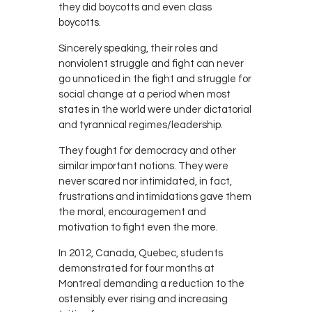
they did boycotts and even class
boycotts.
Sincerely speaking, their roles and
nonviolent struggle and fight can never
go unnoticed in the fight and struggle for
social change at a period when most
states in the world were under dictatorial
and tyrannical regimes/leadership.
They fought for democracy and other
similar important notions. They were
never scared nor intimidated, in fact,
frustrations and intimidations gave them
the moral, encouragement and
motivation to fight even the more.
In 2012, Canada, Quebec, students
demonstrated for four months at
Montreal demanding a reduction to the
ostensibly ever rising and increasing