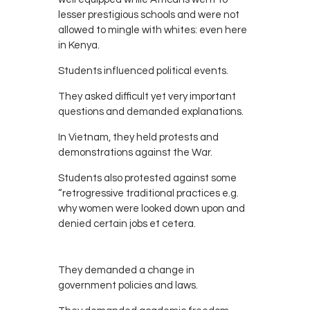
lesser prestigious schools and were not
allowed to mingle with whites: even here
in Kenya.
Students influenced political events.
They asked difficult yet very important
questions and demanded explanations.
In Vietnam, they held protests and
demonstrations against the War.
Students also protested against some
“retrogressive traditional practices e.g.
why women were looked down upon and
denied certain jobs et cetera.
They demanded a change in
government policies and laws.