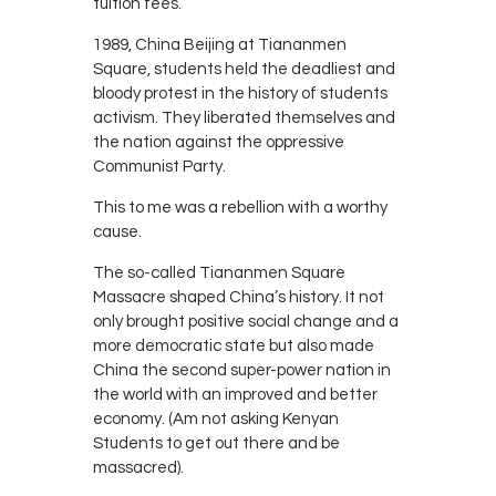
tuition fees.
1989, China Beijing at Tiananmen
Square, students held the deadliest and
bloody protest in the history of students
activism. They liberated themselves and
the nation against the oppressive
Communist Party.
This to me was a rebellion with a worthy
cause.
The so-called Tiananmen Square
Massacre shaped China’s history. It not
only brought positive social change and a
more democratic state but also made
China the second super-power nation in
the world with an improved and better
economy. (Am not asking Kenyan
Students to get out there and be
massacred).