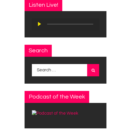
Listen Live!
Audio
Player
Search
Search
for:
Podcast of the Week