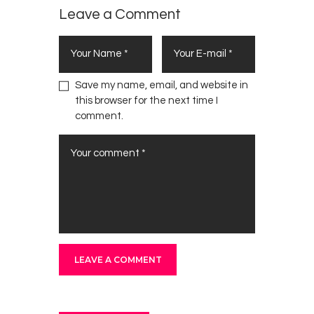
Leave a Comment
Save my name, email, and website in
this browser for the next time I
comment.