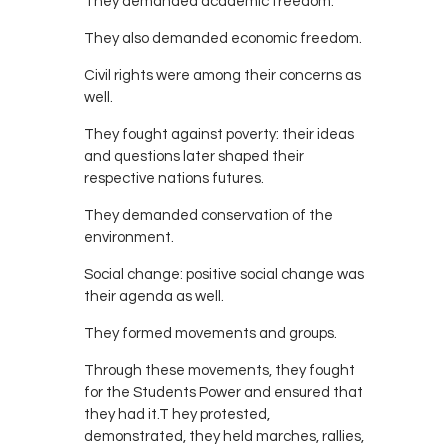
They demanded academic freedom.
They also demanded economic freedom.
Civil rights were among their concerns as
well.
They fought against poverty: their ideas
and questions later shaped their
respective nations futures.
They demanded conservation of the
environment.
Social change: positive social change was
their agenda as well.
They formed movements and groups.
Through these movements, they fought
for the Students Power and ensured that
they had it.T hey protested,
demonstrated, they held marches, rallies,