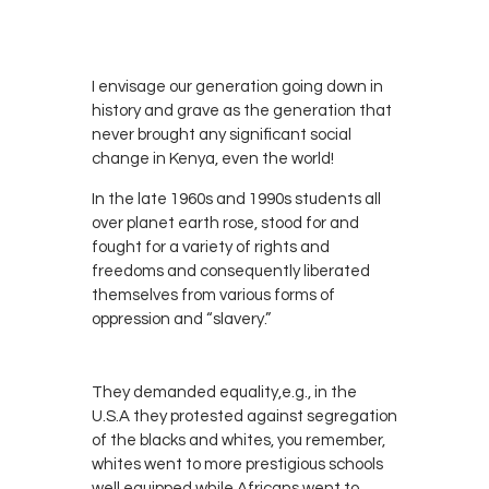
RADIO
0
KENYA
I envisage our generation going down in
history and grave as the generation that
never brought any significant social
change in Kenya, even the world!
In the late 1960s and 1990s students all
over planet earth rose, stood for and
fought for a variety of rights and
freedoms and consequently liberated
themselves from various forms of
oppression and “slavery.”
They demanded equality,e.g., in the
U.S.A they protested against segregation
of the blacks and whites, you remember,
whites went to more prestigious schools
well equipped while Africans went to