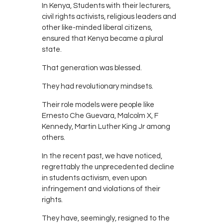
In Kenya, Students with their lecturers,
civil rights activists, religious leaders and
other like-minded liberal citizens,
ensured that Kenya became a plural
state.
That generation was blessed.
They had revolutionary mindsets.
Their role models were people like
Ernesto Che Guevara, Malcolm X, F
Kennedy, Martin Luther King Jr among
others.
In the recent past, we have noticed,
regrettably the unprecedented decline
in students activism, even upon
infringement and violations of their
rights.
They have, seemingly, resigned to the