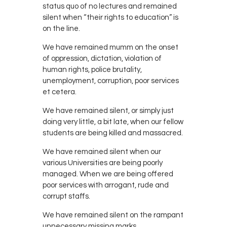
status quo of no lectures and remained
silent when “their rights to education” is
on the line.
We have remained mumm on the onset
of oppression, dictation, violation of
human rights, police brutality,
unemployment, corruption, poor services
et cetera.
We have remained silent, or simply just
doing very little, a bit late, when our fellow
students are being killed and massacred.
We have remained silent when our
various Universities are being poorly
managed. When we are being offered
poor services with arrogant, rude and
corrupt staffs.
We have remained silent on the rampant
unnecessary missing marks.