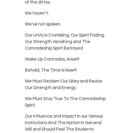
of the dittos.
We haven’t.
We’ve not spoken.
Our Unity Is Crumbling, Our Spirit Fading,
Our Strength Vanishing and The
Comradeship Spirit Betrayed
Wake Up Comrades, Arise!!!
Behold, The Time Is Now!!!
We Must Reclaim Our Glory and Revive
Our Strength and Energy.
We Must Stay True To The Comradeship
Spirit.
Our Influence and Impact In our Various
Institutions And The Nation In General
Will and Should Feel The Students