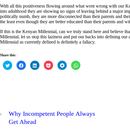
With all this positiveness flowing around what went wrong with our Ke
into adulthood they are showing no signs of leaving behind a major im
politically numb, they are more disconnected than their parents and thei
the least even though they are better educated than their parents and wit
If this is the Kenyan Millennial, can we truly stand here and believe th
Millennial, let us stop this laziness and put our backs into defining ou
Millennial as currently defined is definitely a fallacy.
Share this:
C
C
C
C
C
C
l
l
l
l
l
l
i
i
i
i
i
i
c
c
c
c
c
c
k
k
k
k
k
k
t
t
t
t
t
t
o
o
o
o
o
o
s
s
s
s
s
s
h
h
h
h
h
h
a
a
a
a
a
a
r
r
r
r
r
r
e
e
e
e
e
e
Post
o
o
o
o
o
o
PREV
n
n
n
n
n
n
navigation
Why Incompetent People Always
T
F
L
P
T
W
POST
w
a
i
o
e
h
i
c
n
c
l
a
Get Ahead
t
e
k
k
e
t
t
b
e
e
g
s