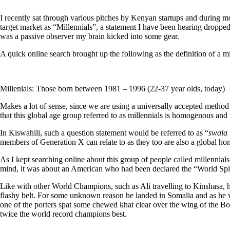
I recently sat through various pitches by Kenyan startups and during mo
target market as “Millennials”, a statement I have been hearing dropped 
was a passive observer my brain kicked into some gear.
A quick online search brought up the following as the definition of a mi
Millenials: Those born between 1981 – 1996 (22-37 year olds, today)
Makes a lot of sense, since we are using a universally accepted method
that this global age group referred to as millennials is homogenous and
In Kiswahili, such a question statement would be referred to as “
swala
members of Generation X can relate to as they too are also a global 
As I kept searching online about this group of people called millennial
mind, it was about an American who had been declared the “World Sp
Like with other World Champions, such as Ali travelling to Kinshasa, 
flashy belt. For some unknown reason he landed in Somalia and as he w
one of the porters spat some chewed khat clear over the wing of the Boe
twice the world record champions best.