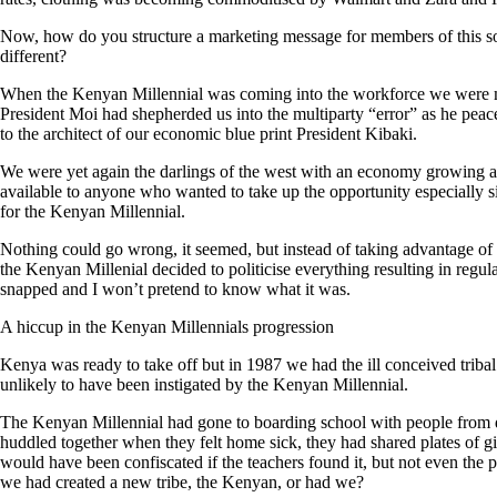
Now, how do you structure a marketing message for members of this so
different?
When the Kenyan Millennial was coming into the workforce we were mo
President Moi had shepherded us into the multiparty “error” as he pea
to the architect of our economic blue print President Kibaki.
We were yet again the darlings of the west with an economy growing at
available to anyone who wanted to take up the opportunity especially
for the Kenyan Millennial.
Nothing could go wrong, it seemed, but instead of taking advantage of
the Kenyan Millenial decided to politicise everything resulting in regul
snapped and I won’t pretend to know what it was.
A hiccup in the Kenyan Millennials progression
Kenya was ready to take off but in 1987 we had the ill conceived triba
unlikely to have been instigated by the Kenyan Millennial.
The Kenyan Millennial had gone to boarding school with people from 
huddled together when they felt home sick, they had shared plates of g
would have been confiscated if the teachers found it, but not even the p
we had created a new tribe, the Kenyan, or had we?