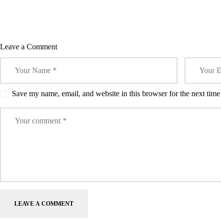
Leave a Comment
Save my name, email, and website in this browser for the next tim