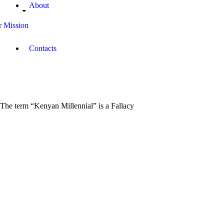
About
 Mission
Contacts
The term “Kenyan Millennial”​ is a Fallacy
March
23,
2019
Coach
Yawe