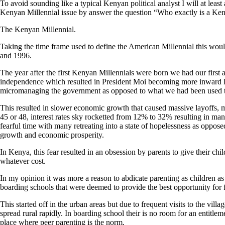
To avoid sounding like a typical Kenyan political analyst I will at least
Kenyan Millennial issue by answer the question “Who exactly is a Ken
The Kenyan Millennial.
Taking the time frame used to define the American Millennial this w
and 1996.
The year after the first Kenyan Millennials were born we had our first
independence which resulted in President Moi becoming more inward 
micromanaging the government as opposed to what we had been used t
This resulted in slower economic growth that caused massive layoffs, my
45 or 48, interest rates sky rocketted from 12% to 32% resulting in many
fearful time with many retreating into a state of hopelessness as oppos
growth and economic prosperity.
In Kenya, this fear resulted in an obsession by parents to give their chi
whatever cost.
In my opinion it was more a reason to abdicate parenting as children a
boarding schools that were deemed to provide the best opportunity for 
This started off in the urban areas but due to frequent visits to the vil
spread rural rapidly. In boarding school their is no room for an entitleme
place where peer parenting is the norm.