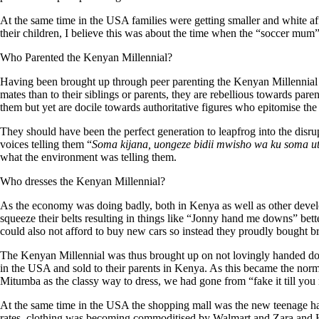
At the same time in the USA families were getting smaller and white a
their children, I believe this was about the time when the “soccer mum
Who Parented the Kenyan Millennial?
Having been brought up through peer parenting the Kenyan Millennial i
mates than to their siblings or parents, they are rebellious towards pa
them but yet are docile towards authoritative figures who epitomise the 
They should have been the perfect generation to leapfrog into the disrup
voices telling them “
Soma
kijana
, uongeze
bidii
mwisho
wa
ku
soma
u
what the environment was telling them.
Who dresses the Kenyan Millennial?
As the economy was doing badly, both in Kenya as well as other devel
squeeze their belts resulting in things like “Jonny hand me downs” be
could also not afford to buy new cars so instead they proudly bought b
The Kenyan Millennial was thus brought up on not lovingly handed do
in the USA and sold to their parents in Kenya. As this became the norm
Mitumba as the classy way to dress, we had gone from “fake it till you m
At the same time in the USA the shopping mall was the new teenage han
rates, clothing was becoming commoditised by Walmart and Zara and H