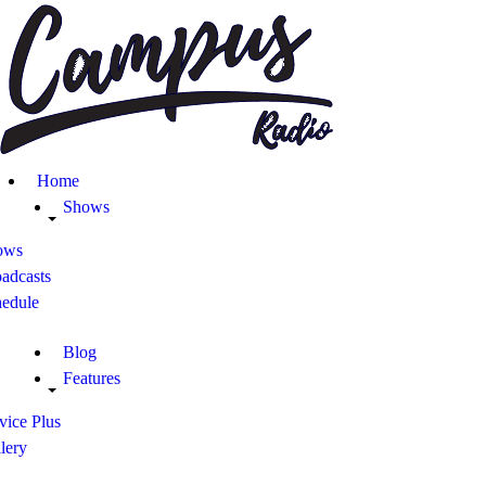
Home
Shows
Blog
Home
Features
Shows
ows
About
adcasts
hedule
Contacts
Blog
Features
vice Plus
lery