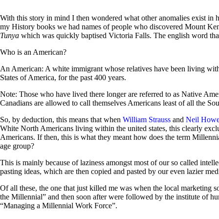
With this story in mind I then wondered what other anomalies exist in 
my History books we had names of people who discovered Mount Keny
Tunya
which was quickly baptised Victoria Falls. The english word that
Who is an American?
An American: A white immigrant whose relatives have been living with
States of America, for the past 400 years.
Note: Those who have lived there longer are referred to as Native Am
Canadians are allowed to call themselves Americans least of all the So
So, by deduction, this means that when
William Strauss
and
Neil How
White North Americans living within the united states, this clearly excl
Americans. If then, this is what they meant how does the term Millennial
age group?
This is mainly because of laziness amongst most of our so called intel
pasting ideas, which are then copied and pasted by our even lazier medi
Of all these, the one that just killed me was when the local marketing
the Millennial” and then soon after were followed by the institute of
“Managing a Millennial Work Force”.