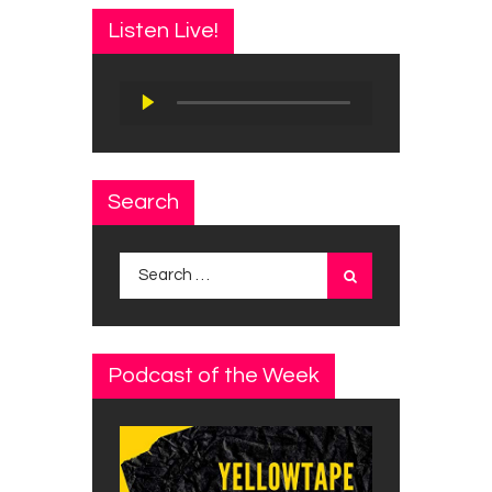
Listen Live!
Audio
Player
Search
Search
for:
Podcast of the Week