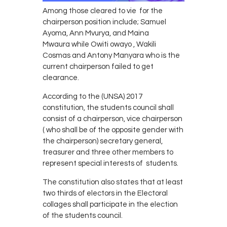
Among those cleared to vie for the
chairperson position include; Samuel
Ayoma, Ann Mvurya, and Maina
Mwaura while Owiti owayo , Wakili
Cosmas and Antony Manyara who is the
current chairperson failed to get
clearance.
According to the (UNSA) 2017
constitution, the students council shall
consist of a chairperson, vice chairperson
( who shall be of the opposite gender with
the chairperson) secretary general,
treasurer and three other members to
represent special interests of students.
The constitution also states that at least
two thirds of electors in the Electoral
collages shall participate in the election
of the students council.