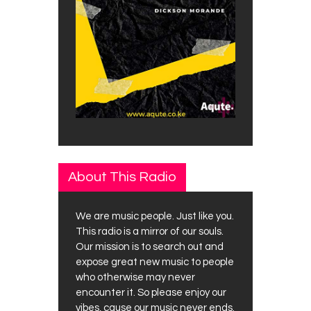
About This Radio
We are music people. Just like you.
This radio is a mirror of our souls.
Our mission is to search out and
expose great new music to people
who otherwise may never
encounter it. So please enjoy our
vibes, cause our music never ends.