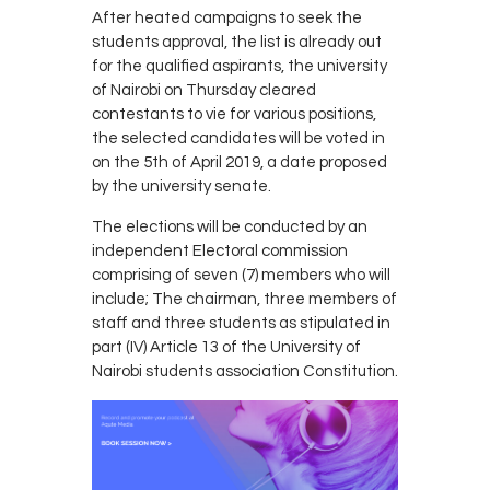
After heated campaigns to seek the
students approval, the list is already out
for the qualified aspirants, the university
of Nairobi on Thursday cleared
contestants to vie for various positions,
the selected candidates will be voted in
on the 5th of April 2019, a date proposed
by the university senate.
The elections will be conducted by an
independent Electoral commission
comprising of seven (7) members who will
include; The chairman, three members of
staff and three students as stipulated in
part (IV) Article 13 of the University of
Nairobi students association Constitution.