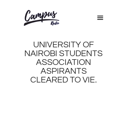
Home
UNIVERSITY OF
Shows
NAIROBI STUDENTS
Blog
ASSOCIATION
Features
ASPIRANTS
About
CLEARED TO VIE.
Contacts
MARCH
29,
2019
1
BRIAN
0
AMWAI