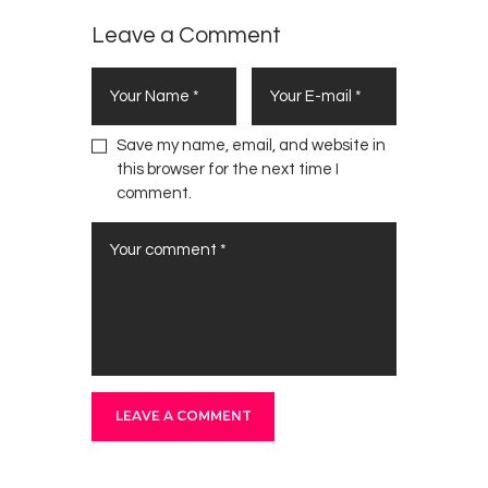
Leave a Comment
Save my name, email, and website in
this browser for the next time I
comment.