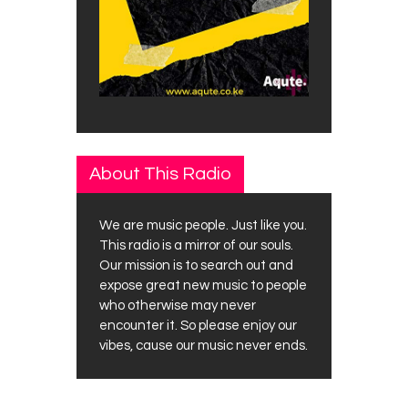
About This Radio
We are music people. Just like you.
This radio is a mirror of our souls.
Our mission is to search out and
expose great new music to people
who otherwise may never
encounter it. So please enjoy our
vibes, cause our music never ends.