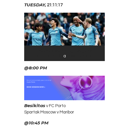
TUESDAY,
21:11:17
Manchester City players
celebrate
match.
in
a
past
@8:00 PM
Besikitas
v FC Porto
Spartak Moscow v Maribor
@10:45 PM