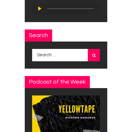
Audio
Player
Search
Search
for:
Podcast of the Week