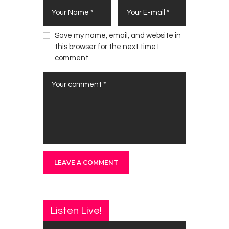
Save my name, email, and website in
this browser for the next time I
comment.
Listen Live!