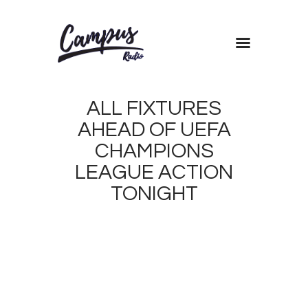
Home
ALL FIXTURES
Shows
AHEAD OF UEFA
Blog
CHAMPIONS
Features
LEAGUE ACTION
About
TONIGHT
Contacts
NOVEMBER
21, 2017
0
MORANDE
0
DICKSON