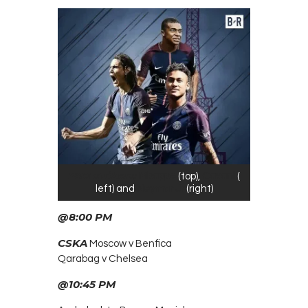
PSG strikers;
Mbappe
(top),
Cavani
(
left) and
Neymar Jr
(right)
@8:00
PM
CSKA
Moscow v Benfica
Qarabag v Chelsea
@10:45 PM