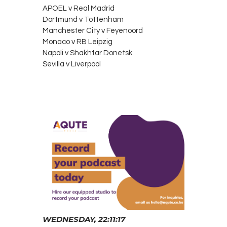
APOEL v Real Madrid
Dortmund v Tottenham
Manchester City v Feyenoord
Monaco v RB Leipzig
Napoli v Shakhtar Donetsk
Sevilla v Liverpool
WEDNESDAY, 22:11:17