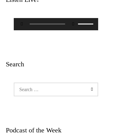
Audio
Use
Player
Up/Down
Arrow
keys
to
increase
or
decrease
Search
volume.
Search
for:
Podcast of the Week