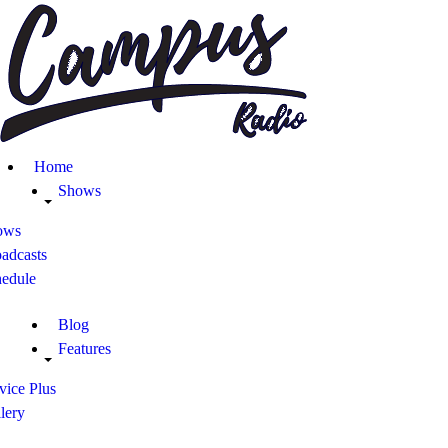
Home
Shows
ows
adcasts
hedule
Blog
Features
vice Plus
lery