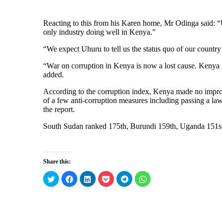
Reacting to this from his Karen home, Mr Odinga said: “Uh
only industry doing well in Kenya.”
“We expect Uhuru to tell us the status quo of our countr
“War on corruption in Kenya is now a lost cause. Kenya is
added.
According to the corruption index, Kenya made no impro
of a few anti-corruption measures including passing a law
the report.
South Sudan ranked 175th, Burundi 159th, Uganda 151s
Share this:
C
C
C
C
C
C
l
l
l
l
l
l
i
i
i
i
i
i
c
c
c
c
c
c
k
k
k
k
k
k
t
t
t
t
t
t
o
o
o
o
o
o
s
s
s
s
s
s