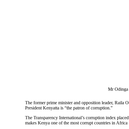
Mr Odinga 
The former prime minister and opposition leader, Raila 
President Kenyatta is “the patron of corruption.”
The Transparency International’s corruption index placed
makes Kenya one of the most corrupt countries in Africa 