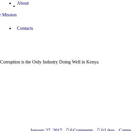
About
 Mission
Contacts
Corruption is the Only Industry Doing Well in Kenya
January 27, 2017
0
Comments
0
Likes
Campu