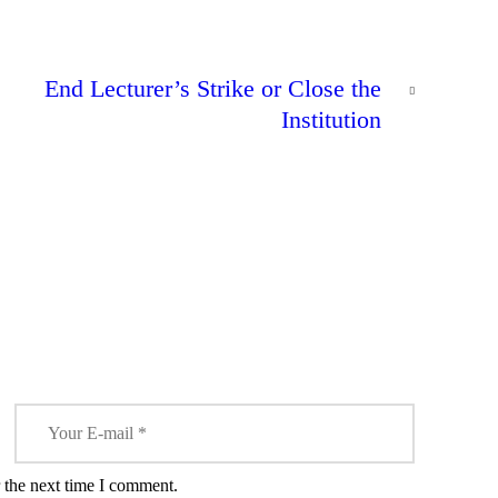
NEXT
End Lecturer’s Strike or Close the
POST
0
DeSagu
Institution
Awarded
NEWS
the Silver
Creator
Award on
clean
content by
KFCB in
Partnership
with
Youtube.
 the next time I comment.