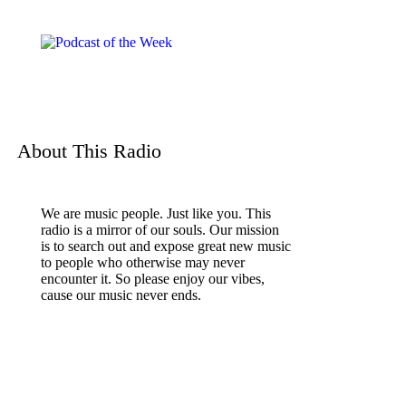
About This Radio
We are music people. Just like you. This
radio is a mirror of our souls. Our mission
is to search out and expose great new music
to people who otherwise may never
encounter it. So please enjoy our vibes,
cause our music never ends.