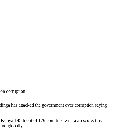
on corruption
Odinga has attacked the government over corruption saying
 Kenya 145th out of 176 countries with a 26 score, this
and globally.