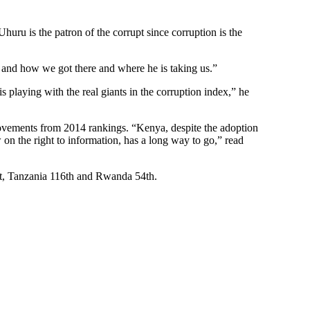
uru is the patron of the corrupt since corruption is the
y and how we got there and where he is taking us.”
 playing with the real giants in the corruption index,” he
vements from 2014 rankings. “Kenya, despite the adoption
 on the right to information, has a long way to go,” read
t, Tanzania 116th and Rwanda 54th.