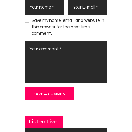
Save my name, email, and website in
this browser for the next time I
comment.
Listen Live!