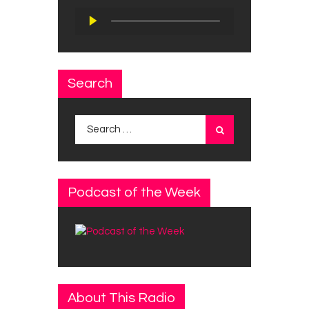
Audio
Player
Search
Search
for:
Podcast of the Week
About This Radio