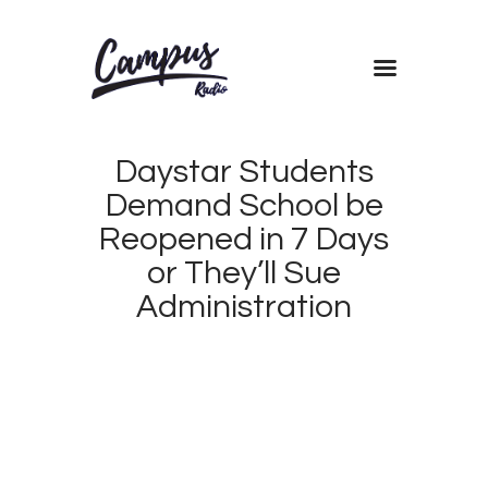
Home
Shows
Daystar Students
Blog
Demand School be
Features
Reopened in 7 Days
About
or They’ll Sue
Contacts
Administration
APRIL
17,
2018
CAMPUS
0
RADIO
0
KENYA