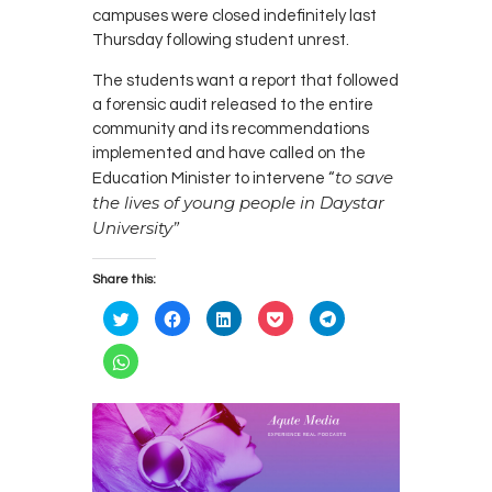
campuses were closed indefinitely last
Thursday following student unrest.
The students want a report that followed
a forensic audit released to the entire
community and its recommendations
implemented and have called on the
to save
Education Minister to intervene “
the lives of young people in Daystar
University”
Share this:
C
C
C
C
C
l
l
l
l
l
i
i
i
i
i
c
c
c
c
c
C
k
k
k
k
k
l
t
t
t
t
t
i
o
o
o
o
o
c
s
s
s
s
s
k
h
h
h
h
h
t
a
a
a
a
a
o
r
r
r
r
r
s
e
e
e
e
e
h
o
o
o
o
o
a
n
n
n
n
n
r