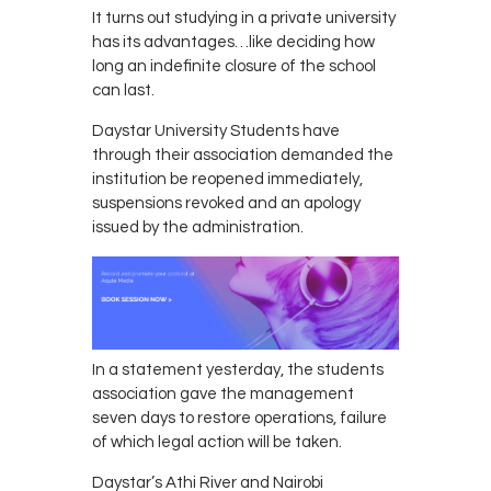
It turns out studying in a private university
has its advantages…like deciding how
long an indefinite closure of the school
can last.
Daystar University Students have
through their association demanded the
institution be reopened immediately,
suspensions revoked and an apology
issued by the administration.
In a statement yesterday, the students
association gave the management
seven days to restore operations, failure
of which legal action will be taken.
Daystar’s Athi River and Nairobi