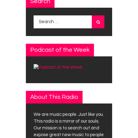
Search
Search
for:
Podcast of the Week
About This Radio
We are music people. Just like you.
This radio is a mirror of our souls.
Our mission is to search out and
expose great new music to people