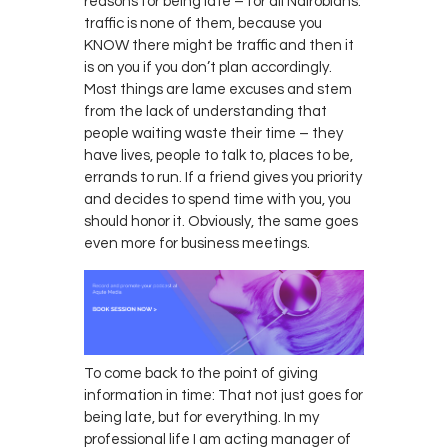
reasons for being late – for all Nairobians:
traffic is none of them, because you
KNOW there might be traffic and then it
is on you if you don’t plan accordingly.
Most things are lame excuses and stem
from the lack of understanding that
people waiting waste their time – they
have lives, people to talk to, places to be,
errands to run. If a friend gives you priority
and decides to spend time with you, you
should honor it. Obviously, the same goes
even more for business meetings.
To come back to the point of giving
information in time: That not just goes for
being late, but for everything. In my
professional life I am acting manager of