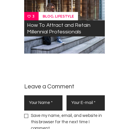
,
BLOG
LIFESTYLE
3
How To Attract and Retain
Millennial Professionals
The term
0
“Kenyan
LIFESTYLE
,
OPINION
Millennial”​
is a
Fallacy
Leave a Comment
Save my name, email, and website in
this browser for the next time I
comment.