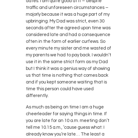
dates. I am quite good at it – despite
traffic and unforeseen circumstances –
majorly because it was a huge part of my
upbringing. My Dad was strict, even 30
seconds after the agreed upon time was
considered late and had a consequence
often in the form of earlier curfews. So
every minute my sister and me wasted of
my parents we had to pay back. I wouldn’t
use it in the same strict form as my Dad
but I think it was a genius way of showing
us that time is nothing that comes back
and if you kept someone waiting that is
time this person could have used
differently.
As much as being on time I am a huge
cheerleader for saying things in time. If
you are late for an 10 a.m. meeting don’t
tell me 10.15 a.m., ‘cause guess what: I
already know you’re late… The least a