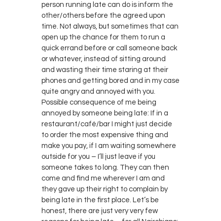
person running late can do is inform the
other/others before the agreed upon
time. Not always, but sometimes that can
open up the chance for them to run a
quick errand before or call someone back
or whatever, instead of sitting around
and wasting their time staring at their
phones and getting bored and in my case
quite angry and annoyed with you.
Possible consequence of me being
annoyed by someone being late: If in a
restaurant/café/bar I might just decide
to order the most expensive thing and
make you pay, if I am waiting somewhere
outside for you – I’ll just leave if you
someone takes to long. They can then
come and find me wherever I am and
they gave up their right to complain by
being late in the first place. Let’s be
honest, there are just very very few