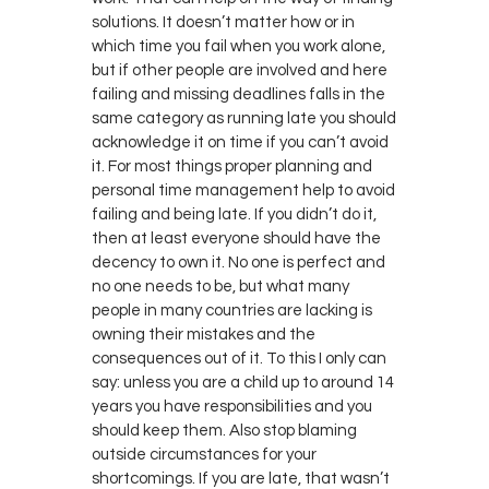
solutions. It doesn’t matter how or in
which time you fail when you work alone,
but if other people are involved and here
failing and missing deadlines falls in the
same category as running late you should
acknowledge it on time if you can’t avoid
it. For most things proper planning and
personal time management help to avoid
failing and being late. If you didn’t do it,
then at least everyone should have the
decency to own it. No one is perfect and
no one needs to be, but what many
people in many countries are lacking is
owning their mistakes and the
consequences out of it. To this I only can
say: unless you are a child up to around 14
years you have responsibilities and you
should keep them. Also stop blaming
outside circumstances for your
shortcomings. If you are late, that wasn’t