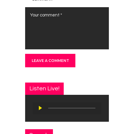
Listen Live!
Audio
Player