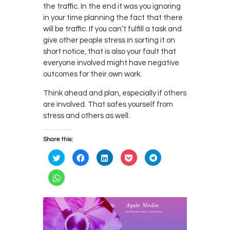
the traffic. In the end it was you ignoring
in your time planning the fact that there
will be traffic. If you can’t fulfill a task and
give other people stress in sorting it on
short notice, that is also your fault that
everyone involved might have negative
outcomes for their own work.
Think ahead and plan, especially if others
are involved. That safes yourself from
stress and others as well.
Share this:
C
C
C
C
C
l
l
l
l
l
i
i
i
i
i
c
c
c
c
c
C
k
k
k
k
k
l
t
t
t
t
t
i
o
o
o
o
o
c
s
s
s
s
s
k
h
h
h
h
h
t
a
a
a
a
a
o
r
r
r
r
r
s
e
e
e
e
e
h
o
o
o
o
o