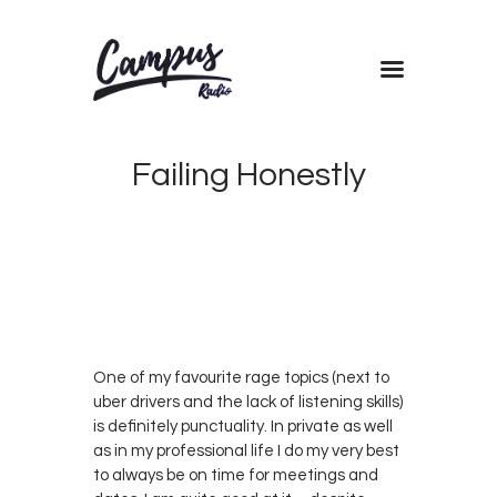
Home
Shows
Failing Honestly
Blog
Features
DECEMBER
About
27, 2017
0
KRIS
Contacts
0
G
One of my favourite rage topics (next to
uber drivers and the lack of listening skills)
is definitely punctuality. In private as well
as in my professional life I do my very best
to always be on time for meetings and