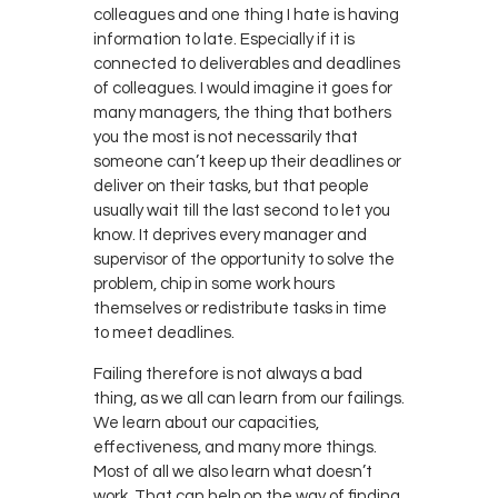
colleagues and one thing I hate is having
information to late. Especially if it is
connected to deliverables and deadlines
of colleagues. I would imagine it goes for
many managers, the thing that bothers
you the most is not necessarily that
someone can’t keep up their deadlines or
deliver on their tasks, but that people
usually wait till the last second to let you
know. It deprives every manager and
supervisor of the opportunity to solve the
problem, chip in some work hours
themselves or redistribute tasks in time
to meet deadlines.
Failing therefore is not always a bad
thing, as we all can learn from our failings.
We learn about our capacities,
effectiveness, and many more things.
Most of all we also learn what doesn’t
work. That can help on the way of finding