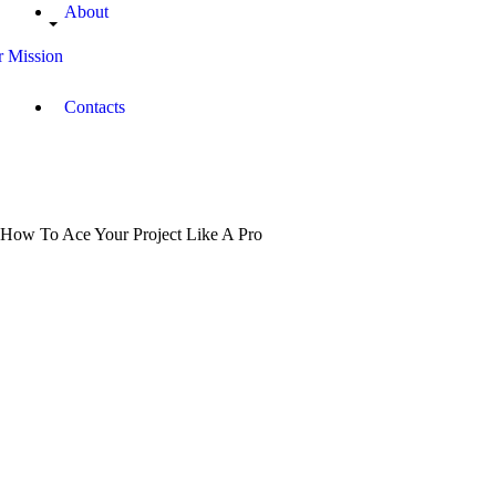
About
 Mission
Contacts
How To Ace Your Project Like A Pro
November
22, 2018
Ann
Wambui