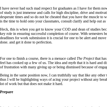
I have never had such mad respect for graduates as I have for them now
of study is just immense and calls for high discipline, drive and motiva
desperate times and so do not be cheated that you have the muscle to w
is the time to hold onto your classmates, consult clarify and help out a
Heck, this is when you get to know your COD and dean of studies becaus
key role in ensuring successful completion of course. With semesters b
deadlines for work submission it is crucial for one to be alert and move 
done. and get it done to perfection.
For one to finish a course, there is a menace called
The Project
that has
feel has cooked up a few of us. The idea and myth that it is hard and di
of frustration with many giving up or being dismissed because of engagin
Being in the same position now, I can truthfully say that like any other
thus I will be highlighting ways of acing your project without any brea
lot of work but that does not make it hard.
Prepare