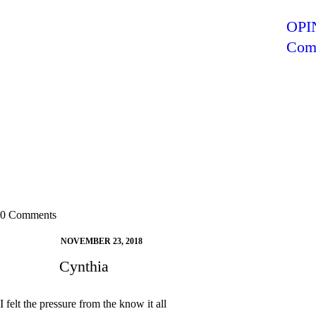
)
)
)
)
OPIN
Comr
0 Comments
NOVEMBER 23, 2018
Cynthia
I felt the pressure from the know it all