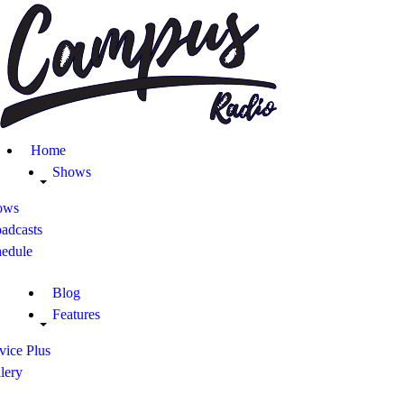
Home
Shows
Blog
Home
Features
Shows
ows
About
adcasts
hedule
Contacts
Blog
Features
vice Plus
lery