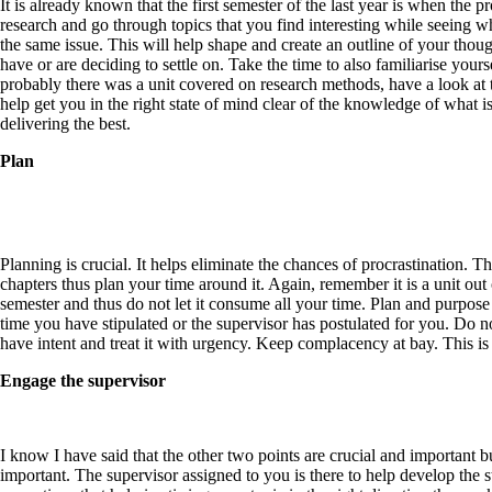
It is already known that the first semester of the last year is when the 
research and go through topics that you find interesting while seeing w
the same issue. This will help shape and create an outline of your thoug
have or are deciding to settle on. Take the time to also familiarise your
probably there was a unit covered on research methods, have a look at t
help get you in the right state of mind clear of the knowledge of what
delivering the best.
Plan
Planning is crucial. It helps eliminate the chances of procrastination. T
chapters thus plan your time around it. Again, remember it is a unit out
semester and thus do not let it consume all your time. Plan and purpos
time you have stipulated or the supervisor has postulated for you. Do n
have
intent
and treat it with urgency. Keep complacency at bay. This is 
Engage the supervisor
I know I have said that the other two points are crucial and important 
important. The supervisor assigned to you is there to help develop the