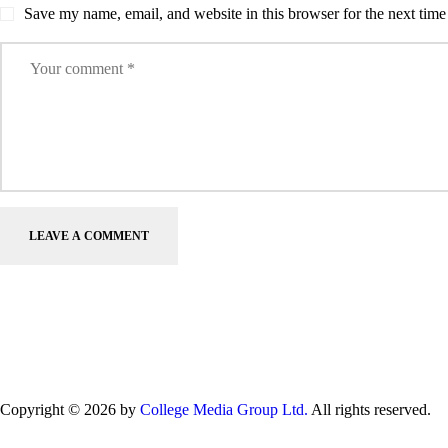
Save my name, email, and website in this browser for the next tim
Copyright © 2026 by
College Media Group Ltd.
All rights reserved.