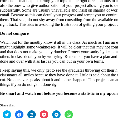
corrections that help in stirring your topic in the right direction thus 
also the ones who give authorization of your project allowing you to d
successfully. Some are usually unavailable and insist on sharing of 
email. Beware as this can derail your progress and tempt you to continu
them. That said, do not shy away from consulting from the available on
right track. This aids in avoiding the frustration of getting your project
Do not compare
Watch out for the mouthy know it all in the class. As much as I am an
might highlight some weaknesses. It will be clear that this may not come
and that does not make you any dumber. Protect your sanity by keeping 
others in class derail you by worrying. Remember you have a plan and sti
done and over with it as fast as you can but in your own terms.
I keep saying this, we only get to see the graduates throwing off their h
classmates all smiles because they have done it. Little is said about the 
cut. No one ever speaks about it and it does happen! This project can a
things if you do not get it done right.
Be smart and watch out before you become a statistic in my upcom
Share this:
C
C
C
C
C
C
l
l
l
l
l
l