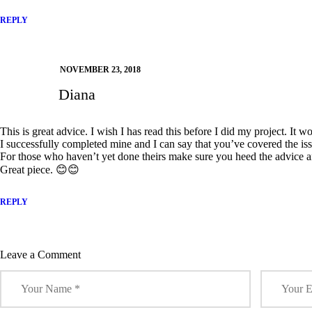
REPLY
NOVEMBER 23, 2018
Diana
This is great advice. I wish I has read this before I did my project. It 
I successfully completed mine and I can say that you’ve covered the iss
For those who haven’t yet done theirs make sure you heed the advice a
Great piece. 😊😊
REPLY
Leave a Comment