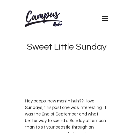
Home
Sweet Little Sunday
Shows
Blog
Features
SEPTEMBER
6, 2018
0
About
ANN
0
WAMBUI
Contacts
Hey peeps, new month huh?? I love
Sundays, this past one was interesting. It
was the 2nd of September and what
better way to spend a Sunday afternoon
than to sit your beastie through an