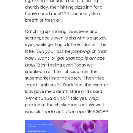
agonizing hour and a half of a boring
church play, then hitting pizza i
nn
for a
heavy cheat meal?? It’s honestly like a
breath of fresh air.
mushene
Catching up, sharing
and
secrets, goals even (sighs with big googly
eyes) while getting a little validation. The
Girl your ass be
popping
that
little, ‘
, or ‘
hair I want
gai that top
is
amaze
,’ or ‘
balls
.’ Best feeling ever! Today we
sneaked in a 1.5ml of soda from the
supermarket into the eatery. Then tried
lol
to get tumblers
. Backfired, the counter
lady gave me a death stare and asked,
Mmenunua drink?’
,
wapi
‘
, said yes
,
pointed at the chicken inn spot. Wewe! I
enda
uchukue
apo
was told ‘
. ’
IMAGINE
!!!