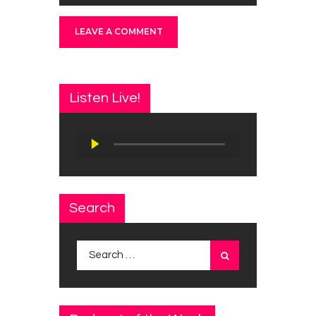
Listen Live!
Audio
Player
Search
Search
for: