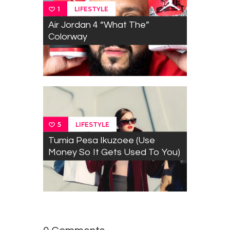
LIFESTYLE
1
Air Jordan 4 “What The”
Colorway
LIFESTYLE
5
Tumia Pesa Ikuzoee (Use
Money So It Gets Used To You)