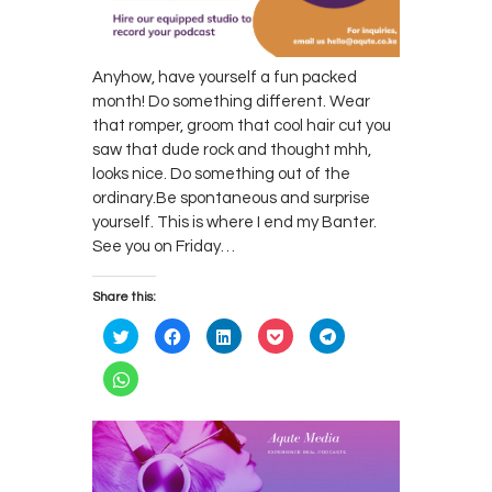
Anyhow, have yourself a fun packed
month! Do something different. Wear
that romper, groom that cool hair cut you
saw that dude rock and thought mhh,
looks nice. Do something out of the
ordinary.Be spontaneous and surprise
yourself. This is where I end my Banter.
See you on Friday…
Share this:
C
C
C
C
C
l
l
l
l
l
i
i
i
i
i
c
c
c
c
c
C
k
k
k
k
k
l
t
t
t
t
t
i
o
o
o
o
o
c
s
s
s
s
s
k
h
h
h
h
h
t
a
a
a
a
a
o
r
r
r
r
r
s
e
e
e
e
e
h
o
o
o
o
o