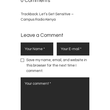
0 Comments
Trackback:
Let’s Get Sensitive –
Campus Radio Kenya
Leave a Comment
Save my name, email, and website in
this browser for the next time I
comment.