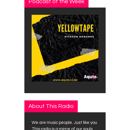
Podcast of the Week
About This Radio
We are music people. Just like you.
This radio is a mirror of our souls.