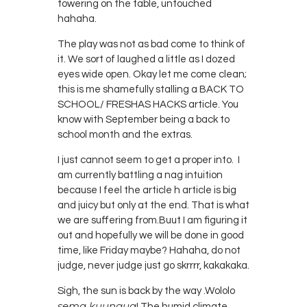
towering on the table, untouched
hahaha.
The play was not as bad come to think of
it. We sort of laughed a little as I dozed
eyes wide open. Okay let me come clean;
this is me shamefully stalling a BACK TO
SCHOOL/ FRESHAS HACKS article. You
know with September being a back to
school month and the extras.
I just cannot seem to get a proper into. I
am currently battling a nag intuition
because I feel the article h article is big
and juicy but only at the end. That is what
we are suffering from.Buut I am figuring it
out and hopefully we will be done in good
time, like Friday maybe? Hahaha, do not
judge, never judge just go skrrrr, kakakaka.
Sigh, the sun is back by the way .Wololo
sema kuungua
! The humid climate