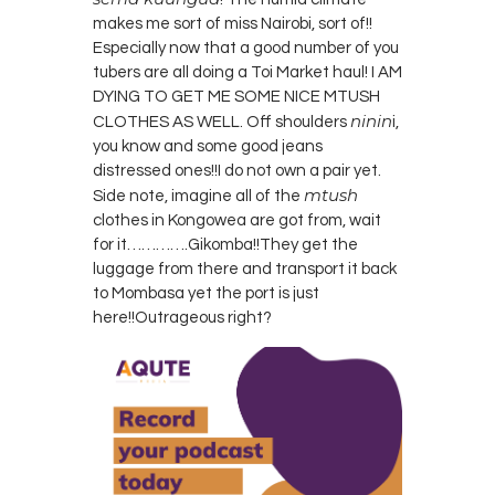
makes me sort of miss Nairobi, sort of!!
Especially now that a good number of you
tubers are all doing a Toi Market haul! I AM
DYING TO GET ME SOME NICE MTUSH
ninin
CLOTHES AS WELL. Off shoulders
i,
you know and some good jeans
distressed ones!!I do not own a pair yet.
mtush
Side note, imagine all of the
clothes in Kongowea are got from, wait
for it………….Gikomba!!They get the
luggage from there and transport it back
to Mombasa yet the port is just
here!!Outrageous right?