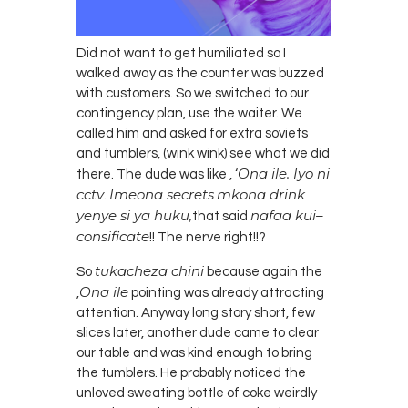
Did not want to get humiliated so I
walked away as the counter was buzzed
with customers. So we switched to our
contingency plan, use the waiter. We
called him and asked for extra soviets
and tumblers, (wink wink) see what we did
Ona ile. Iyo ni
there. The dude was
like ,
‘
cctv
Imeona
secrets
mkona
drink
.
yenye
si ya
huku
,
nafaa
kui
–
that
said
consificate
!! The nerve right!!?
tukacheza chini
So
because again the
Ona ile
,
pointing was already attracting
attention. Anyway long story short, few
slices later, another dude came to clear
our table and was kind enough to bring
the tumblers. He probably noticed the
unloved sweating bottle of coke weirdly